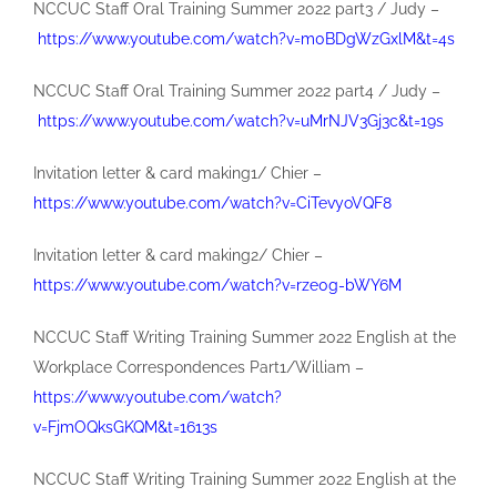
NCCUC Staff Oral Training Summer 2022 part3 / Judy –
https://www.youtube.com/watch?v=m0BDgWzGxlM&t=4s
NCCUC Staff Oral Training Summer 2022 part4 / Judy –
https://www.youtube.com/watch?v=uMrNJV3Gj3c&t=19s
Invitation letter & card making1/ Chier –
https://www.youtube.com/watch?v=CiTevyoVQF8
Invitation letter & card making2/ Chier –
https://www.youtube.com/watch?v=rze0g-bWY6M
NCCUC Staff Writing Training Summer 2022 English at the
Workplace Correspondences Part1/William –
https://www.youtube.com/watch?
v=FjmOQksGKQM&t=1613s
NCCUC Staff Writing Training Summer 2022 English at the