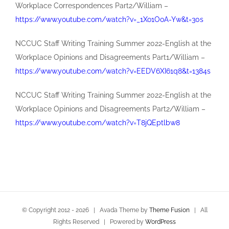
Workplace Correspondences Part2/William –
https://www.youtube.com/watch?v=_1Xo1OoA-Yw&t=30s
NCCUC Staff Writing Training Summer 2022-English at the
Workplace Opinions and Disagreements Part1/William –
https://www.youtube.com/watch?v=EEDV6XI61q8&t=1384s
NCCUC Staff Writing Training Summer 2022-English at the
Workplace Opinions and Disagreements Part2/William –
https://www.youtube.com/watch?v=T8jQEptlbw8
© Copyright 2012 -
2026 | Avada Theme by
Theme Fusion
| All
Rights Reserved | Powered by
WordPress