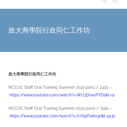
政大商學院行政同仁工作坊
政大商學院行政同仁工作坊
NCCUC Staff Oral Training Summer 2022 part1 / Judy –
https://www.youtube.com/watch?v=WU3DrwsPYDs&t=1s
NCCUC Staff Oral Training Summer 2022 part2 / Judy –
https://www.youtube.com/watch?v=VJQqYtwbcjo&t=913s