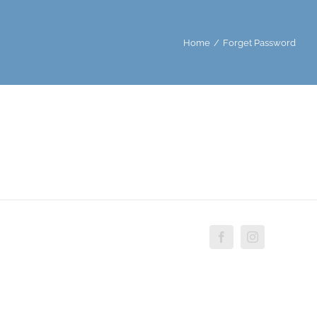
Home
/
Forget Password
Facebook
Instagram
Custo