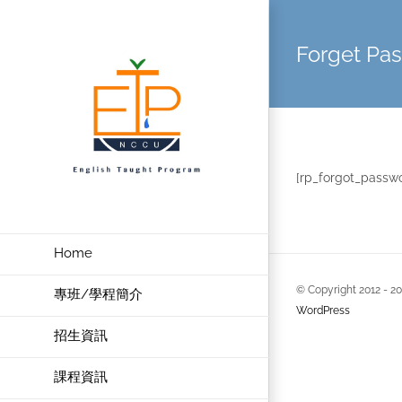
Skip
to
Forget Pa
content
[rp_forgot_passw
Home
© Copyright 2012 -
2
專班/學程簡介
WordPress
招生資訊
課程資訊