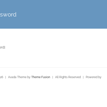
ssword
ord]
026 | Avada Theme by
Theme Fusion
| All Rights Reserved | Powered by