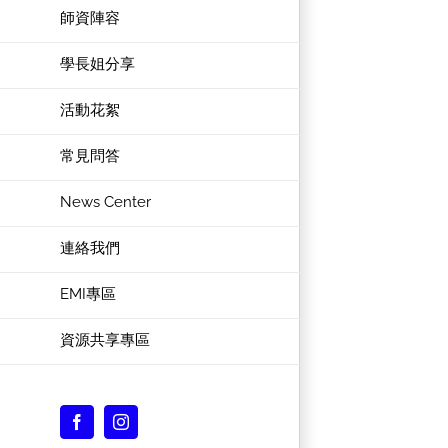
師資陣容
學長姐分享
活動花絮
常見問答
News Center
連絡我們
EMI專區
資源共享專區
Facebook
Instagram
Custom