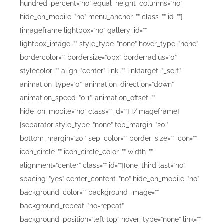
hundred_percent=”no” equal_height_columns=”no”
hide_on_mobile=”no” menu_anchor=”” class=”” id=””]
[imageframe lightbox=”no” gallery_id=””
lightbox_image=”” style_type=”none” hover_type=”none”
bordercolor=”” bordersize=”0px” borderradius=”0″
stylecolor=”” align=”center” link=”” linktarget=”_self”
animation_type=”0″ animation_direction=”down”
animation_speed=”0.1″ animation_offset=””
hide_on_mobile=”no” class=”” id=””]
[/imageframe]
[separator style_type=”none” top_margin=”20″
bottom_margin=”20″ sep_color=”” border_size=”” icon=””
icon_circle=”” icon_circle_color=”” width=””
alignment=”center” class=”” id=””][one_third last=”no”
spacing=”yes” center_content=”no” hide_on_mobile=”no”
background_color=”” background_image=””
background_repeat=”no-repeat”
background_position=”left top” hover_type=”none” link=””