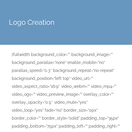
Logo Creation
[fullwidth background_color=”” background_image=””
background_parallax=”none” enable_mobile=”no”
parallax_speed=”0.3″ background_repeat=”no-repeat”
background_position=”left top” video_url=””
video_aspect_ratio=”16:9″ video_webm=”” video_mp4=””
video_ogv=”” video_preview_image=”” overlay_color=””
overlay_opacity=”0.5″ video_mute=”yes”
video_loop=”yes” fade=”no” border_size=”0px”
border_color=”” border_style=”solid” padding_top=”35px”
padding_bottom=”75px” padding_left=”” padding_right=””