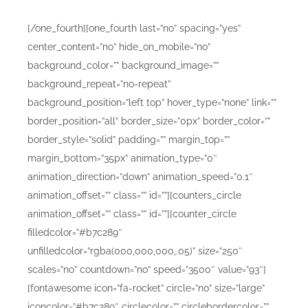
[/one_fourth][one_fourth last=”no” spacing=”yes”
center_content=”no” hide_on_mobile=”no”
background_color=”” background_image=””
background_repeat=”no-repeat”
background_position=”left top” hover_type=”none” link=””
border_position=”all” border_size=”0px” border_color=””
border_style=”solid” padding=”” margin_top=””
margin_bottom=”35px” animation_type=”0″
animation_direction=”down” animation_speed=”0.1″
animation_offset=”” class=”” id=””][counters_circle
animation_offset=”” class=”” id=””][counter_circle
filledcolor=”#b7c289″
unfilledcolor=”rgba(000,000,000,.05)” size=”250″
scales=”no” countdown=”no” speed=”3500″ value=”93″]
[fontawesome icon=”fa-rocket” circle=”no” size=”large”
iconcolor=”#b7c289″ circlecolor=”” circlebordercolor=””