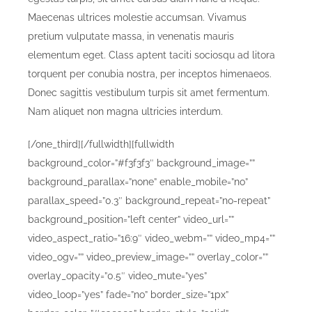
Maecenas ultrices molestie accumsan. Vivamus
pretium vulputate massa, in venenatis mauris
elementum eget. Class aptent taciti sociosqu ad litora
torquent per conubia nostra, per inceptos himenaeos.
Donec sagittis vestibulum turpis sit amet fermentum.
Nam aliquet non magna ultricies interdum.
[/one_third][/fullwidth][fullwidth
background_color=”#f3f3f3″ background_image=””
background_parallax=”none” enable_mobile=”no”
parallax_speed=”0.3″ background_repeat=”no-repeat”
background_position=”left center” video_url=””
video_aspect_ratio=”16:9″ video_webm=”” video_mp4=””
video_ogv=”” video_preview_image=”” overlay_color=””
overlay_opacity=”0.5″ video_mute=”yes”
video_loop=”yes” fade=”no” border_size=”1px”