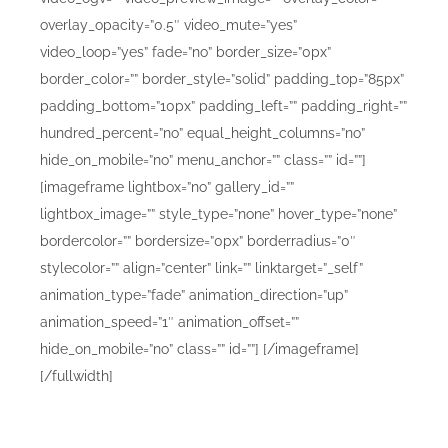
overlay_opacity=”0.5″ video_mute=”yes”
video_loop=”yes” fade=”no” border_size=”0px”
border_color=”” border_style=”solid” padding_top=”85px”
padding_bottom=”10px” padding_left=”” padding_right=””
hundred_percent=”no” equal_height_columns=”no”
hide_on_mobile=”no” menu_anchor=”” class=”” id=””]
[imageframe lightbox=”no” gallery_id=””
lightbox_image=”” style_type=”none” hover_type=”none”
bordercolor=”” bordersize=”0px” borderradius=”0″
stylecolor=”” align=”center” link=”” linktarget=”_self”
animation_type=”fade” animation_direction=”up”
animation_speed=”1″ animation_offset=””
hide_on_mobile=”no” class=”” id=””]
[/imageframe]
[/fullwidth]