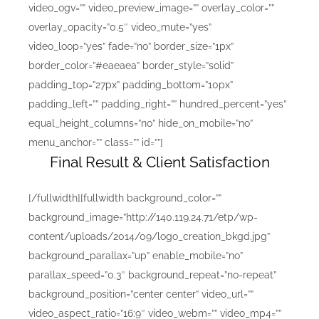
video_ogv=”” video_preview_image=”” overlay_color=””
overlay_opacity=”0.5″ video_mute=”yes”
video_loop=”yes” fade=”no” border_size=”1px”
border_color=”#eaeaea” border_style=”solid”
padding_top=”27px” padding_bottom=”10px”
padding_left=”” padding_right=”” hundred_percent=”yes”
equal_height_columns=”no” hide_on_mobile=”no”
menu_anchor=”” class=”” id=””]
Final Result & Client Satisfaction
[/fullwidth][fullwidth background_color=””
background_image=”http://140.119.24.71/etp/wp-
content/uploads/2014/09/logo_creation_bkgd.jpg”
background_parallax=”up” enable_mobile=”no”
parallax_speed=”0.3″ background_repeat=”no-repeat”
background_position=”center center” video_url=””
video_aspect_ratio=”16:9″ video_webm=”” video_mp4=””