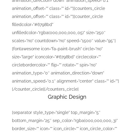
animation_direction=”down” animation_speed=”0.1″
animation_offset=”” class=”” id=””][counters_circle
animation_offset=”” class=”” id=””][counter_circle
filledcolor=”#6798bd”
unfilledcolor=”rgba(000,000,000,.05)” size=”250″
scales=”no” countdown=”no” speed=”1500″ value=”95″]
[fontawesome icon=”fa-paint-brush” circle=”no”
size=”large” iconcolor=”#6798bd” circlecolor=””
circlebordercolor=”” flip=”” rotate=”” spin=”no”
animation_type=”0″ animation_direction=”down”
animation_speed=”0.1″ alignment=”center” class=”” id=””]
[/counter_circle][/counters_circle]
Graphic Design
[separator style_type=”single” top_margin=”5″
bottom_margin=”25″ sep_color=”rgba(000,000,000,.3)”
border_size=”” icon=”” icon_circle=”” icon_circle_color=””