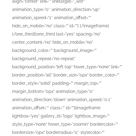
align=”center” link=”” linktarget=”_self”
animation_type=”0″ animation_direction=”up”
animation_speed=”1″ animation_offset=””
hide_on_mobile=”no” class=”” id=””]
[/imageframe]
[/one_third][one_third last=”yes” spacing=”no”
center_content=”no” hide_on_mobile=”no”
background_color=”” background_image=””
background_repeat=”no-repeat”
background_position=”left top” hover_type=”none” link=””
border_position=”all” border_size=”0px” border_color=””
border_style=”solid” padding=”” margin_top=””
margin_bottom=”0px” animation_type=”0″
animation_direction=”down” animation_speed=”0.1″
animation_offset=”” class=”” id=””][imageframe
lightbox=”yes” gallery_id=”logo” lightbox_image=””
style_type=”none” hover_type=”zoomin” bordercolor=””
bordersize=”0px” borderradius=”0″ stylecolor=””