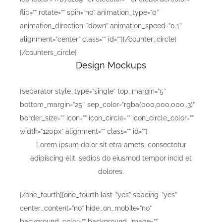
flip=”” rotate=”” spin=”no” animation_type=”0″
animation_direction=”down” animation_speed=”0.1″
alignment=”center” class=”” id=””][/counter_circle]
[/counters_circle]
Design Mockups
[separator style_type=”single” top_margin=”5″
bottom_margin=”25″ sep_color=”rgba(000,000,000,.3)”
border_size=”” icon=”” icon_circle=”” icon_circle_color=””
width=”120px” alignment=”” class=”” id=””]
Lorem ipsum dolor sit etra amets, consectetur
adipiscing elit, sedips do eiusmod tempor incid et
dolores.
[/one_fourth][one_fourth last=”yes” spacing=”yes”
center_content=”no” hide_on_mobile=”no”
background_color=”” background_image=””