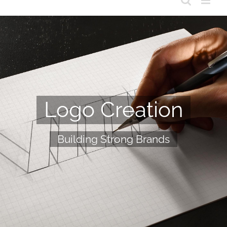
Logo Creation
Building Strong Brands