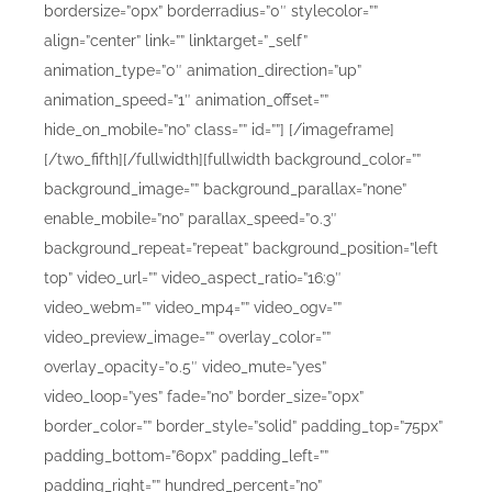
bordersize=”0px” borderradius=”0″ stylecolor=””
align=”center” link=”” linktarget=”_self”
animation_type=”0″ animation_direction=”up”
animation_speed=”1″ animation_offset=””
hide_on_mobile=”no” class=”” id=””]
[/imageframe]
[/two_fifth][/fullwidth][fullwidth background_color=””
background_image=”” background_parallax=”none”
enable_mobile=”no” parallax_speed=”0.3″
background_repeat=”repeat” background_position=”left
top” video_url=”” video_aspect_ratio=”16:9″
video_webm=”” video_mp4=”” video_ogv=””
video_preview_image=”” overlay_color=””
overlay_opacity=”0.5″ video_mute=”yes”
video_loop=”yes” fade=”no” border_size=”0px”
border_color=”” border_style=”solid” padding_top=”75px”
padding_bottom=”60px” padding_left=””
padding_right=”” hundred_percent=”no”