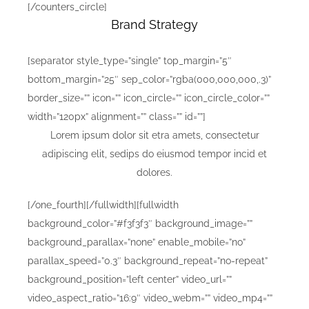
[/counters_circle]
Brand Strategy
[separator style_type=”single” top_margin=”5″
bottom_margin=”25″ sep_color=”rgba(000,000,000,.3)”
border_size=”” icon=”” icon_circle=”” icon_circle_color=””
width=”120px” alignment=”” class=”” id=””]
Lorem ipsum dolor sit etra amets, consectetur
adipiscing elit, sedips do eiusmod tempor incid et
dolores.
[/one_fourth][/fullwidth][fullwidth
background_color=”#f3f3f3″ background_image=””
background_parallax=”none” enable_mobile=”no”
parallax_speed=”0.3″ background_repeat=”no-repeat”
background_position=”left center” video_url=””
video_aspect_ratio=”16:9″ video_webm=”” video_mp4=””