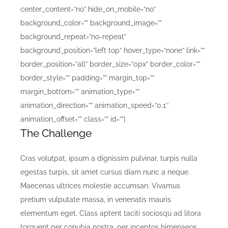
center_content=”no” hide_on_mobile=”no”
background_color=”” background_image=””
background_repeat=”no-repeat”
background_position=”left top” hover_type=”none” link=””
border_position=”all” border_size=”0px” border_color=””
border_style=”” padding=”” margin_top=””
margin_bottom=”” animation_type=””
animation_direction=”” animation_speed=”0.1″
animation_offset=”” class=”” id=””]
The Challenge
Cras volutpat, ipsum a dignissim pulvinar, turpis nulla
egestas turpis, sit amet cursus diam nunc a neque.
Maecenas ultrices molestie accumsan. Vivamus
pretium vulputate massa, in venenatis mauris
elementum eget. Class aptent taciti sociosqu ad litora
torquent per conubia nostra, per inceptos himenaeos.