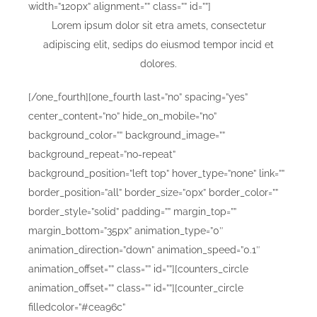
width=”120px” alignment=”” class=”” id=””]
Lorem ipsum dolor sit etra amets, consectetur
adipiscing elit, sedips do eiusmod tempor incid et
dolores.
[/one_fourth][one_fourth last=”no” spacing=”yes”
center_content=”no” hide_on_mobile=”no”
background_color=”” background_image=””
background_repeat=”no-repeat”
background_position=”left top” hover_type=”none” link=””
border_position=”all” border_size=”0px” border_color=””
border_style=”solid” padding=”” margin_top=””
margin_bottom=”35px” animation_type=”0″
animation_direction=”down” animation_speed=”0.1″
animation_offset=”” class=”” id=””][counters_circle
animation_offset=”” class=”” id=””][counter_circle
filledcolor=”#cea96c”