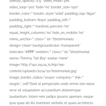
overlay_opacity=”0.5″ video_mute=”yes”
video_loop=”yes” fade=”no” border_size=”0px”
border_color=”” border_style=”solid” padding_top=”85px”
padding_bottom=”80px” padding_left=””
padding_right=”” hundred_percent=”no”
equal_height_columns=”no” hide_on_mobile=”no”
menu_anchor=”” class=”” id=””][testimonials
design=”clean” backgroundcolor=”transparent”
textcolor=”#ffffff” random=”” class=”” id=””][testimonial
name=”Tommy Tall Boy” avatar=”none”
image=”http://140.119.24.71/etp/wp-
content/uploads/2014/10/testimonial1.jpg”
image_border_radius=”100px” company=”” link=””
target=”_self”]Sed ut perspiciatis unde omnis iste natus
error sit voluptatem accusantium doloremque
laudantium, totam rem sadips ipsums aperiam, eaque
ipsa quae ab illo inventore veritatis et quasi architecto