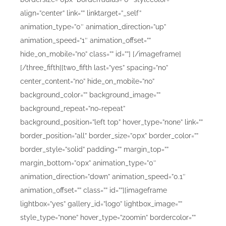
align=”center” link=”” linktarget=”_self”
animation_type=”0″ animation_direction=”up”
animation_speed=”1″ animation_offset=””
hide_on_mobile=”no” class=”” id=””]
[/imageframe]
[/three_fifth][two_fifth last=”yes” spacing=”no”
center_content=”no” hide_on_mobile=”no”
background_color=”” background_image=””
background_repeat=”no-repeat”
background_position=”left top” hover_type=”none” link=””
border_position=”all” border_size=”0px” border_color=””
border_style=”solid” padding=”” margin_top=””
margin_bottom=”0px” animation_type=”0″
animation_direction=”down” animation_speed=”0.1″
animation_offset=”” class=”” id=””][imageframe
lightbox=”yes” gallery_id=”logo” lightbox_image=””
style_type=”none” hover_type=”zoomin” bordercolor=””