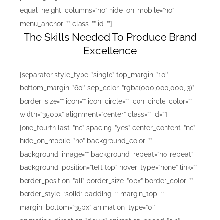
equal_height_columns=”no” hide_on_mobile=”no”
menu_anchor=”” class=”” id=””]
The Skills Needed To Produce Brand
Excellence
[separator style_type=”single” top_margin=”10″
bottom_margin=”60″ sep_color=”rgba(000,000,000,.3)”
border_size=”” icon=”” icon_circle=”” icon_circle_color=””
width=”350px” alignment=”center” class=”” id=””]
[one_fourth last=”no” spacing=”yes” center_content=”no”
hide_on_mobile=”no” background_color=””
background_image=”” background_repeat=”no-repeat”
background_position=”left top” hover_type=”none” link=””
border_position=”all” border_size=”0px” border_color=””
border_style=”solid” padding=”” margin_top=””
margin_bottom=”35px” animation_type=”0″