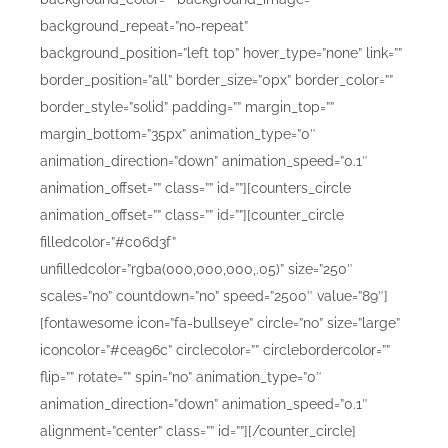
background_repeat=”no-repeat”
background_position=”left top” hover_type=”none” link=””
border_position=”all” border_size=”0px” border_color=””
border_style=”solid” padding=”” margin_top=””
margin_bottom=”35px” animation_type=”0″
animation_direction=”down” animation_speed=”0.1″
animation_offset=”” class=”” id=””][counters_circle
animation_offset=”” class=”” id=””][counter_circle
filledcolor=”#c06d3f”
unfilledcolor=”rgba(000,000,000,.05)” size=”250″
scales=”no” countdown=”no” speed=”2500″ value=”89″]
[fontawesome icon=”fa-bullseye” circle=”no” size=”large”
iconcolor=”#cea96c” circlecolor=”” circlebordercolor=””
flip=”” rotate=”” spin=”no” animation_type=”0″
animation_direction=”down” animation_speed=”0.1″
alignment=”center” class=”” id=””][/counter_circle]