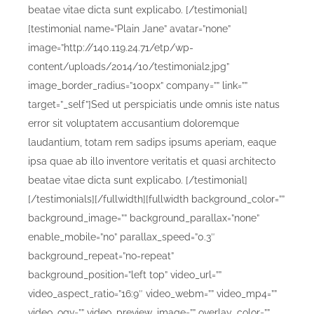
beatae vitae dicta sunt explicabo. [/testimonial]
[testimonial name=”Plain Jane” avatar=”none”
image=”http://140.119.24.71/etp/wp-
content/uploads/2014/10/testimonial2.jpg”
image_border_radius=”100px” company=”” link=””
target=”_self”]Sed ut perspiciatis unde omnis iste natus
error sit voluptatem accusantium doloremque
laudantium, totam rem sadips ipsums aperiam, eaque
ipsa quae ab illo inventore veritatis et quasi architecto
beatae vitae dicta sunt explicabo. [/testimonial]
[/testimonials][/fullwidth][fullwidth background_color=””
background_image=”” background_parallax=”none”
enable_mobile=”no” parallax_speed=”0.3″
background_repeat=”no-repeat”
background_position=”left top” video_url=””
video_aspect_ratio=”16:9″ video_webm=”” video_mp4=””
video_ogv=”” video_preview_image=”” overlay_color=””