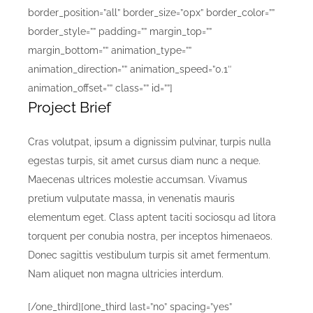
border_position=”all” border_size=”0px” border_color=””
border_style=”” padding=”” margin_top=””
margin_bottom=”” animation_type=””
animation_direction=”” animation_speed=”0.1″
animation_offset=”” class=”” id=””]
Project Brief
Cras volutpat, ipsum a dignissim pulvinar, turpis nulla
egestas turpis, sit amet cursus diam nunc a neque.
Maecenas ultrices molestie accumsan. Vivamus
pretium vulputate massa, in venenatis mauris
elementum eget. Class aptent taciti sociosqu ad litora
torquent per conubia nostra, per inceptos himenaeos.
Donec sagittis vestibulum turpis sit amet fermentum.
Nam aliquet non magna ultricies interdum.
[/one_third][one_third last=”no” spacing=”yes”