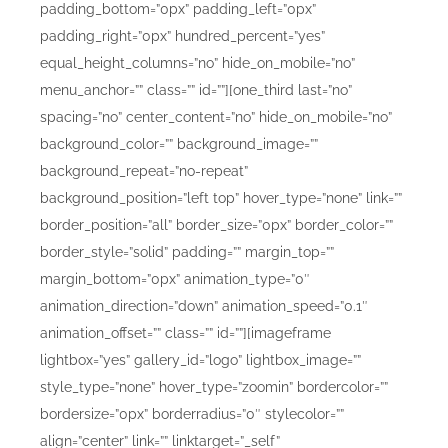
padding_bottom=”0px” padding_left=”0px”
padding_right=”0px” hundred_percent=”yes”
equal_height_columns=”no” hide_on_mobile=”no”
menu_anchor=”” class=”” id=””][one_third last=”no”
spacing=”no” center_content=”no” hide_on_mobile=”no”
background_color=”” background_image=””
background_repeat=”no-repeat”
background_position=”left top” hover_type=”none” link=””
border_position=”all” border_size=”0px” border_color=””
border_style=”solid” padding=”” margin_top=””
margin_bottom=”0px” animation_type=”0″
animation_direction=”down” animation_speed=”0.1″
animation_offset=”” class=”” id=””][imageframe
lightbox=”yes” gallery_id=”logo” lightbox_image=””
style_type=”none” hover_type=”zoomin” bordercolor=””
bordersize=”0px” borderradius=”0″ stylecolor=””
align=”center” link=”” linktarget=”_self”