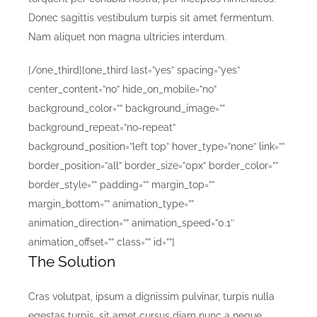
Donec sagittis vestibulum turpis sit amet fermentum.
Nam aliquet non magna ultricies interdum.
[/one_third][one_third last=”yes” spacing=”yes”
center_content=”no” hide_on_mobile=”no”
background_color=”” background_image=””
background_repeat=”no-repeat”
background_position=”left top” hover_type=”none” link=””
border_position=”all” border_size=”0px” border_color=””
border_style=”” padding=”” margin_top=””
margin_bottom=”” animation_type=””
animation_direction=”” animation_speed=”0.1″
animation_offset=”” class=”” id=””]
The Solution
Cras volutpat, ipsum a dignissim pulvinar, turpis nulla
egestas turpis, sit amet cursus diam nunc a neque.