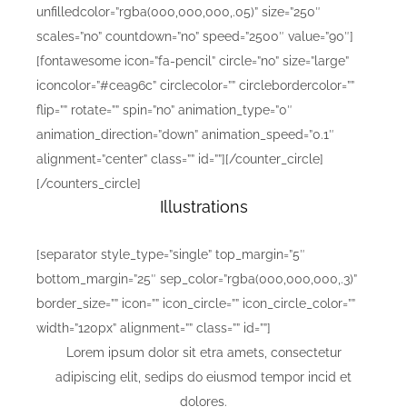
unfilledcolor=”rgba(000,000,000,.05)” size=”250″
scales=”no” countdown=”no” speed=”2500″ value=”90″]
[fontawesome icon=”fa-pencil” circle=”no” size=”large”
iconcolor=”#cea96c” circlecolor=”” circlebordercolor=””
flip=”” rotate=”” spin=”no” animation_type=”0″
animation_direction=”down” animation_speed=”0.1″
alignment=”center” class=”” id=””][/counter_circle]
[/counters_circle]
Illustrations
[separator style_type=”single” top_margin=”5″
bottom_margin=”25″ sep_color=”rgba(000,000,000,.3)”
border_size=”” icon=”” icon_circle=”” icon_circle_color=””
width=”120px” alignment=”” class=”” id=””]
Lorem ipsum dolor sit etra amets, consectetur
adipiscing elit, sedips do eiusmod tempor incid et
dolores.