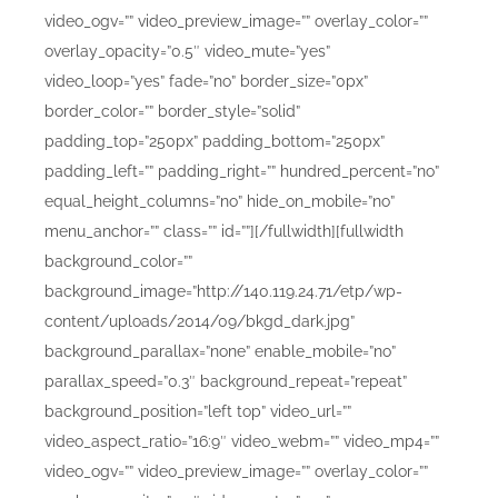
video_ogv=”” video_preview_image=”” overlay_color=””
overlay_opacity=”0.5″ video_mute=”yes”
video_loop=”yes” fade=”no” border_size=”0px”
border_color=”” border_style=”solid”
padding_top=”250px” padding_bottom=”250px”
padding_left=”” padding_right=”” hundred_percent=”no”
equal_height_columns=”no” hide_on_mobile=”no”
menu_anchor=”” class=”” id=””][/fullwidth][fullwidth
background_color=””
background_image=”http://140.119.24.71/etp/wp-
content/uploads/2014/09/bkgd_dark.jpg”
background_parallax=”none” enable_mobile=”no”
parallax_speed=”0.3″ background_repeat=”repeat”
background_position=”left top” video_url=””
video_aspect_ratio=”16:9″ video_webm=”” video_mp4=””
video_ogv=”” video_preview_image=”” overlay_color=””