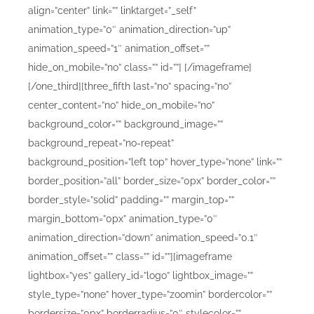
align=”center” link=”” linktarget=”_self”
animation_type=”0″ animation_direction=”up”
animation_speed=”1″ animation_offset=””
hide_on_mobile=”no” class=”” id=””]
[/imageframe]
[/one_third][three_fifth last=”no” spacing=”no”
center_content=”no” hide_on_mobile=”no”
background_color=”” background_image=””
background_repeat=”no-repeat”
background_position=”left top” hover_type=”none” link=””
border_position=”all” border_size=”0px” border_color=””
border_style=”solid” padding=”” margin_top=””
margin_bottom=”0px” animation_type=”0″
animation_direction=”down” animation_speed=”0.1″
animation_offset=”” class=”” id=””][imageframe
lightbox=”yes” gallery_id=”logo” lightbox_image=””
style_type=”none” hover_type=”zoomin” bordercolor=””
bordersize=”0px” borderradius=”0″ stylecolor=””