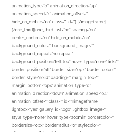
animation_type=”0″ animation_direction=”up”
animation_speed=”1″ animation_offset=””
hide_on_mobile=”no” class=”” id=””]
[/imageframe]
[/one_third][one_third last=”no” spacing=”no”
center_content=”no” hide_on_mobile=”no”
background_color=”” background_image=””
background_repeat=”no-repeat”
background_position=”left top” hover_type=”none” link=””
border_position=”all” border_size=”0px” border_color=””
border_style=”solid” padding=”” margin_top=””
margin_bottom=”0px” animation_type=”0″
animation_direction=”down” animation_speed=”0.1″
animation_offset=”” class=”” id=””][imageframe
lightbox=”yes” gallery_id=”logo” lightbox_image=””
style_type=”none” hover_type=”zoomin” bordercolor=””
bordersize=”0px” borderradius=”0″ stylecolor=””