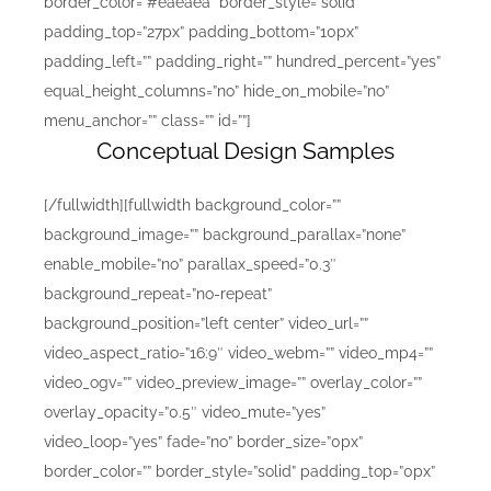
border_color=”#eaeaea” border_style=”solid”
padding_top=”27px” padding_bottom=”10px”
padding_left=”” padding_right=”” hundred_percent=”yes”
equal_height_columns=”no” hide_on_mobile=”no”
menu_anchor=”” class=”” id=””]
Conceptual Design Samples
[/fullwidth][fullwidth background_color=””
background_image=”” background_parallax=”none”
enable_mobile=”no” parallax_speed=”0.3″
background_repeat=”no-repeat”
background_position=”left center” video_url=””
video_aspect_ratio=”16:9″ video_webm=”” video_mp4=””
video_ogv=”” video_preview_image=”” overlay_color=””
overlay_opacity=”0.5″ video_mute=”yes”
video_loop=”yes” fade=”no” border_size=”0px”
border_color=”” border_style=”solid” padding_top=”0px”