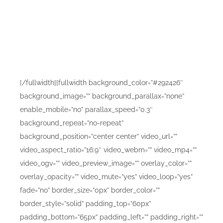
Beautifu
[/fullwidth][fullwidth background_color=”#292426″
background_image=”” background_parallax=”none”
enable_mobile=”no” parallax_speed=”0.3″
background_repeat=”no-repeat”
background_position=”center center” video_url=””
video_aspect_ratio=”16:9″ video_webm=”” video_mp4=””
video_ogv=”” video_preview_image=”” overlay_color=””
overlay_opacity=”” video_mute=”yes” video_loop=”yes”
fade=”no” border_size=”0px” border_color=””
border_style=”solid” padding_top=”60px”
padding_bottom=”65px” padding_left=”” padding_right=””