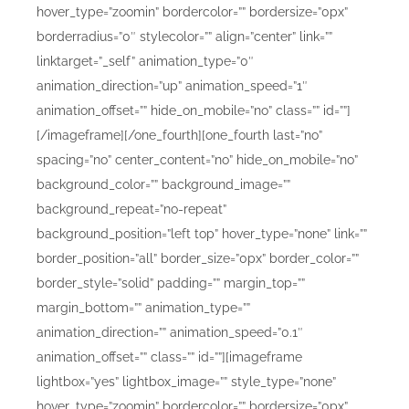
hover_type=”zoomin” bordercolor=”” bordersize=”0px”
borderradius=”0″ stylecolor=”” align=”center” link=””
linktarget=”_self” animation_type=”0″
animation_direction=”up” animation_speed=”1″
animation_offset=”” hide_on_mobile=”no” class=”” id=””]
[/imageframe][/one_fourth][one_fourth last=”no”
spacing=”no” center_content=”no” hide_on_mobile=”no”
background_color=”” background_image=””
background_repeat=”no-repeat”
background_position=”left top” hover_type=”none” link=””
border_position=”all” border_size=”0px” border_color=””
border_style=”solid” padding=”” margin_top=””
margin_bottom=”” animation_type=””
animation_direction=”” animation_speed=”0.1″
animation_offset=”” class=”” id=””][imageframe
lightbox=”yes” lightbox_image=”” style_type=”none”
hover_type=”zoomin” bordercolor=”” bordersize=”0px”