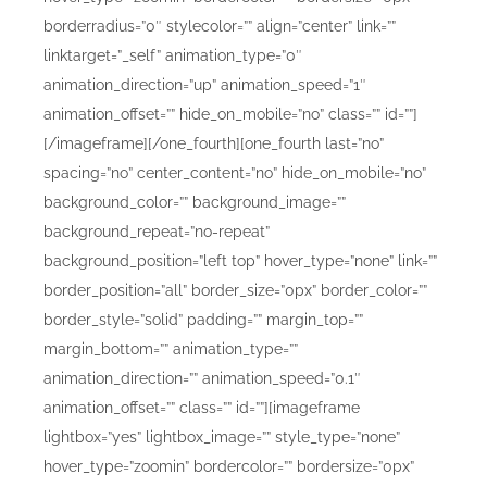
borderradius=”0″ stylecolor=”” align=”center” link=””
linktarget=”_self” animation_type=”0″
animation_direction=”up” animation_speed=”1″
animation_offset=”” hide_on_mobile=”no” class=”” id=””]
[/imageframe][/one_fourth][one_fourth last=”no”
spacing=”no” center_content=”no” hide_on_mobile=”no”
background_color=”” background_image=””
background_repeat=”no-repeat”
background_position=”left top” hover_type=”none” link=””
border_position=”all” border_size=”0px” border_color=””
border_style=”solid” padding=”” margin_top=””
margin_bottom=”” animation_type=””
animation_direction=”” animation_speed=”0.1″
animation_offset=”” class=”” id=””][imageframe
lightbox=”yes” lightbox_image=”” style_type=”none”
hover_type=”zoomin” bordercolor=”” bordersize=”0px”