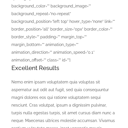
background_color=”” background_image=””
background_repeat=”no-repeat”
background_position=”left top” hover_type=”none” link=””
border_position=”all” border_size=”0px” border_color=””
border_style=”” padding=”” margin_top=””
margin_bottom=”” animation_type=””
animation_direction=”” animation_speed=”0.1″
animation_offset=”” class=”” id=””]
Excellent Results
Nemo enim ipsam voluptatem quia voluptas sit
aspernatur aut odit aut fugit, sed quia consequuntur
magni dolores eos qui ratione voluptatem sequi
nesciunt. Cras volutpat, ipsum a dignissim pulvinar,
turpis nulla egestas turpis, sit amet cursus diam nunc a
neque. Maecenas ultrices molestie accumsan. Vivamus