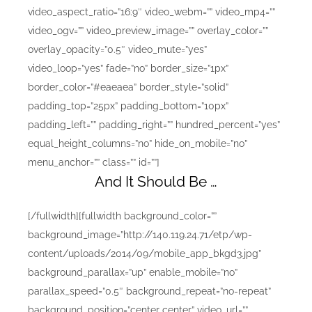
video_aspect_ratio=”16:9″ video_webm=”” video_mp4=””
video_ogv=”” video_preview_image=”” overlay_color=””
overlay_opacity=”0.5″ video_mute=”yes”
video_loop=”yes” fade=”no” border_size=”1px”
border_color=”#eaeaea” border_style=”solid”
padding_top=”25px” padding_bottom=”10px”
padding_left=”” padding_right=”” hundred_percent=”yes”
equal_height_columns=”no” hide_on_mobile=”no”
menu_anchor=”” class=”” id=””]
And It Should Be …
[/fullwidth][fullwidth background_color=””
background_image=”http://140.119.24.71/etp/wp-
content/uploads/2014/09/mobile_app_bkgd3.jpg”
background_parallax=”up” enable_mobile=”no”
parallax_speed=”0.5″ background_repeat=”no-repeat”
background_position=”center center” video_url=””