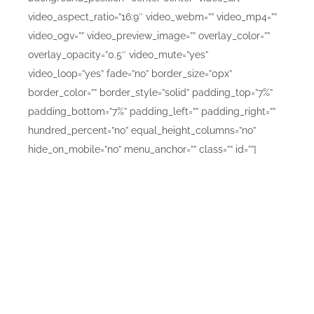
video_aspect_ratio=”16:9″ video_webm=”” video_mp4=””
video_ogv=”” video_preview_image=”” overlay_color=””
overlay_opacity=”0.5″ video_mute=”yes”
video_loop=”yes” fade=”no” border_size=”0px”
border_color=”” border_style=”solid” padding_top=”7%”
padding_bottom=”7%” padding_left=”” padding_right=””
hundred_percent=”no” equal_height_columns=”no”
hide_on_mobile=”no” menu_anchor=”” class=”” id=””]
Simply