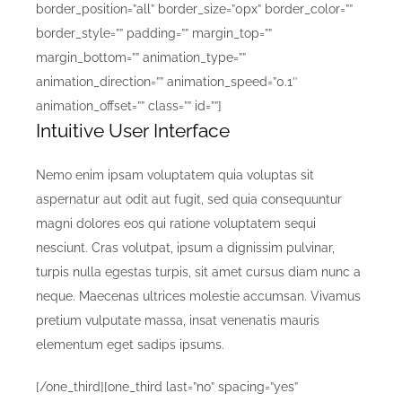
border_position=”all” border_size=”0px” border_color=””
border_style=”” padding=”” margin_top=””
margin_bottom=”” animation_type=””
animation_direction=”” animation_speed=”0.1″
animation_offset=”” class=”” id=””]
Intuitive User Interface
Nemo enim ipsam voluptatem quia voluptas sit
aspernatur aut odit aut fugit, sed quia consequuntur
magni dolores eos qui ratione voluptatem sequi
nesciunt. Cras volutpat, ipsum a dignissim pulvinar,
turpis nulla egestas turpis, sit amet cursus diam nunc a
neque. Maecenas ultrices molestie accumsan. Vivamus
pretium vulputate massa, insat venenatis mauris
elementum eget sadips ipsums.
[/one_third][one_third last=”no” spacing=”yes”