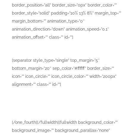
border_position=”all” border_size=”0px” border_color=””
border_style=”solid” padding=”10% 13% 8%” margin_top=””
margin_bottom=”” animation_type=”0″
animation_direction=”down” animation_speed=”0.1″
animation_offset=”” class=”” id=””]
Mobile Design Mockups D
[separator style_type=”single” top_margin=”5″
bottom_margin=”20″ sep_color=”#ffffff” border_size=””
icon=”” icon_circle=”” icon_circle_color=”” width=”200px”
alignment=”” class=”” id=””]
Lorem ipsum dolor sit amet consetur adipiscing elit.
Morbi vel nulla sapien. Class aptent taciti sociosqu ad
litora torquent sadips ipsums dolores.
[/one_fourth][/fullwidth][fullwidth background_color=””
background_image=”” background_parallax=”none”