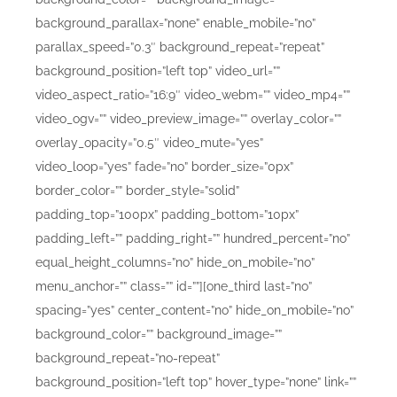
background_parallax=”none” enable_mobile=”no”
parallax_speed=”0.3″ background_repeat=”repeat”
background_position=”left top” video_url=””
video_aspect_ratio=”16:9″ video_webm=”” video_mp4=””
video_ogv=”” video_preview_image=”” overlay_color=””
overlay_opacity=”0.5″ video_mute=”yes”
video_loop=”yes” fade=”no” border_size=”0px”
border_color=”” border_style=”solid”
padding_top=”100px” padding_bottom=”10px”
padding_left=”” padding_right=”” hundred_percent=”no”
equal_height_columns=”no” hide_on_mobile=”no”
menu_anchor=”” class=”” id=””][one_third last=”no”
spacing=”yes” center_content=”no” hide_on_mobile=”no”
background_color=”” background_image=””
background_repeat=”no-repeat”
background_position=”left top” hover_type=”none” link=””