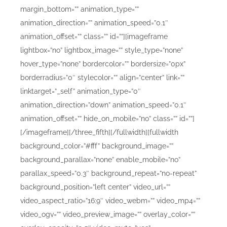
margin_bottom=”” animation_type=””
animation_direction=”” animation_speed=”0.1″
animation_offset=”” class=”” id=””][imageframe
lightbox=”no” lightbox_image=”” style_type=”none”
hover_type=”none” bordercolor=”” bordersize=”0px”
borderradius=”0″ stylecolor=”” align=”center” link=””
linktarget=”_self” animation_type=”0″
animation_direction=”down” animation_speed=”0.1″
animation_offset=”” hide_on_mobile=”no” class=”” id=””]
[/imageframe][/three_fifth][/fullwidth][fullwidth
background_color=”#fff” background_image=””
background_parallax=”none” enable_mobile=”no”
parallax_speed=”0.3″ background_repeat=”no-repeat”
background_position=”left center” video_url=””
video_aspect_ratio=”16:9″ video_webm=”” video_mp4=””
video_ogv=”” video_preview_image=”” overlay_color=””