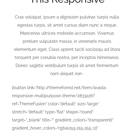
Cras volutpat, ipsum a dignissim pulvinar, turpis nulla
egestas turpis, sit amet cursus diam nunc a neque.
Maecenas ultrices molestie accumsan. Vivamus
pretium vulputate massa, in venenatis mauris
elementum eget. Class aptent taciti sociosqu ad litora
torquent per conubia nostra, per inceptos himenaeos.
Donec sagittis vestibulum turpis sit amet fermentum
nam aliquet non .
[button link=”http://themeforest.net/item/avada-
responsive-multipurpose-theme/2833226?
ref=ThemeFusion” color=”default” size=”large”
stretch=”default” type=”flat” shape=”round”
target=”_blank” title=”” gradient_colors=”transparent|”
gradient_hover_colors=”rgba(255,255,255,.1)|”