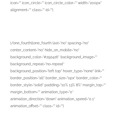
icon=”” icon_circle=”” icon_circle_color=”” width=”200px”
alignment=”” class=”” id=””]
Lorem ipsum dolor sit amet consetur adipiscing elit.
Morbi vel nulla sapien. Class aptent taciti sociosqu ad
litora torquent sadips ipsums dolores.
[/one_fourth][one_fourth last=”no” spacing=”no”
center_content=”no” hide_on_mobile=”no”
background_color=”#292426″ background_image=””
background_repeat=”no-repeat”
background_position=”left top” hover_type=”none” link=””
border_position=”all” border_size=”0px” border_color=””
border_style=”solid” padding=”10% 13% 8%” margin_top=””
margin_bottom=”” animation_type=”0″
animation_direction=”down” animation_speed=”0.1″
animation_offset=”” class=”” id=””]
Mobile Design Mockups B