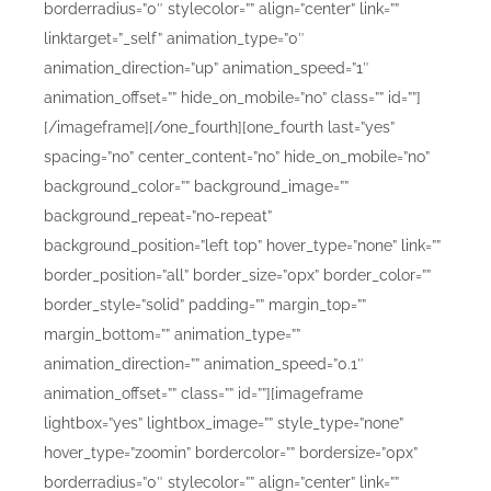
borderradius=”0″ stylecolor=”” align=”center” link=””
linktarget=”_self” animation_type=”0″
animation_direction=”up” animation_speed=”1″
animation_offset=”” hide_on_mobile=”no” class=”” id=””]
[/imageframe][/one_fourth][one_fourth last=”yes”
spacing=”no” center_content=”no” hide_on_mobile=”no”
background_color=”” background_image=””
background_repeat=”no-repeat”
background_position=”left top” hover_type=”none” link=””
border_position=”all” border_size=”0px” border_color=””
border_style=”solid” padding=”” margin_top=””
margin_bottom=”” animation_type=””
animation_direction=”” animation_speed=”0.1″
animation_offset=”” class=”” id=””][imageframe
lightbox=”yes” lightbox_image=”” style_type=”none”
hover_type=”zoomin” bordercolor=”” bordersize=”0px”
borderradius=”0″ stylecolor=”” align=”center” link=””