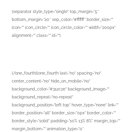
[separator style_type=”single” top_margin=”5″
bottom_margin=”20″ sep_color=”#ffffff” border_size=””
icon=”” icon_circle=”” icon_circle_color=”” width=”200px”
alignment=”” class=”” id=””]
Lorem ipsum dolor sit amet consetur adipiscing elit.
Morbi vel nulla sapien. Class aptent taciti sociosqu ad
litora torquent sadips ipsums dolores.
[/one_fourth][one_fourth last=”no” spacing=”no”
center_content=”no” hide_on_mobile=”no”
background_color=”#312c2e” background_image=””
background_repeat=”no-repeat”
background_position=”left top” hover_type=”none” link=””
border_position=”all” border_size=”0px” border_color=””
border_style=”solid” padding=”10% 13% 8%” margin_top=””
margin_bottom=”” animation_type=”0″