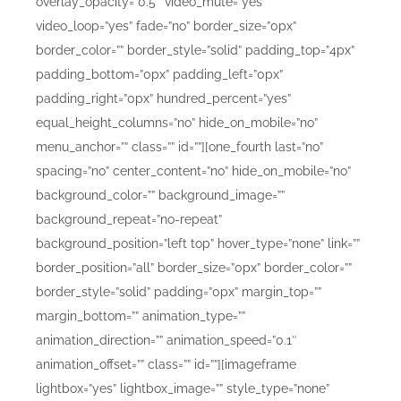
overlay_opacity=”0.5″ video_mute=”yes”
video_loop=”yes” fade=”no” border_size=”0px”
border_color=”” border_style=”solid” padding_top=”4px”
padding_bottom=”0px” padding_left=”0px”
padding_right=”0px” hundred_percent=”yes”
equal_height_columns=”no” hide_on_mobile=”no”
menu_anchor=”” class=”” id=””][one_fourth last=”no”
spacing=”no” center_content=”no” hide_on_mobile=”no”
background_color=”” background_image=””
background_repeat=”no-repeat”
background_position=”left top” hover_type=”none” link=””
border_position=”all” border_size=”0px” border_color=””
border_style=”solid” padding=”0px” margin_top=””
margin_bottom=”” animation_type=””
animation_direction=”” animation_speed=”0.1″
animation_offset=”” class=”” id=””][imageframe
lightbox=”yes” lightbox_image=”” style_type=”none”