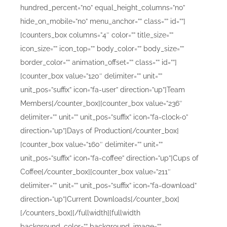
hundred_percent=”no” equal_height_columns=”no”
hide_on_mobile=”no” menu_anchor=”” class=”” id=””]
[counters_box columns=”4″ color=”” title_size=””
icon_size=”” icon_top=”” body_color=”” body_size=””
border_color=”” animation_offset=”” class=”” id=””]
[counter_box value=”120″ delimiter=”” unit=””
unit_pos=”suffix” icon=”fa-user” direction=”up”]Team
Members[/counter_box][counter_box value=”236″
delimiter=”” unit=”” unit_pos=”suffix” icon=”fa-clock-o”
direction=”up”]Days of Production[/counter_box]
[counter_box value=”160″ delimiter=”” unit=””
unit_pos=”suffix” icon=”fa-coffee” direction=”up”]Cups of
Coffee[/counter_box][counter_box value=”211″
delimiter=”” unit=”” unit_pos=”suffix” icon=”fa-download”
direction=”up”]Current Downloads[/counter_box]
[/counters_box][/fullwidth][fullwidth
background_color=”” background_image=””