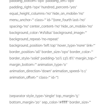
padding_bottom=”0px” padding_left=”0px”
padding_right=”0px” hundred_percent=”yes”
equal_height_columns=”no” hide_on_mobile=”no”
menu_anchor=”” class=”” id=””][one_fourth last=”no”
spacing=”no” center_content=”no” hide_on_mobile=”no”
background_color=”#1f181a” background_image=””
background_repeat=”no-repeat”
background_position=”left top” hover_type=”none” link=””
border_position=”all” border_size=”0px” border_color=””
border_style=”solid” padding=”10% 13% 8%” margin_top=””
margin_bottom=”” animation_type=”0″
animation_direction=”down” animation_speed=”0.1″
animation_offset=”” class=”” id=””]
Mobile Design Mockups A
[separator style_type=”single” top_margin=”5″
bottom_margin=”20″ sep_color=”#ffffff” border_size=””