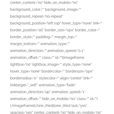
center_content=”no” hide_on_mobile=”no”
background_color=”” background_image=””
background_repeat=”no-repeat”
background_position=”left top” hover_type=”none” link=””
border_position=”all” border_size=”0px” border_color=””
border_style=”” padding=”” margin_top=””
margin_bottom=”” animation_type=””
animation_direction=”” animation_speed=”0.1″
animation_offset=”” class=”” id=””][imageframe
lightbox=”no” lightbox_image=”” style_type=”none”
hover_type=”none” bordercolor=”” bordersize=”0px”
borderradius=”0″ stylecolor=”” align=”center” link=””
linktarget=”_self” animation_type=”fade”
animation_direction=”up” animation_speed=”1″
animation_offset=”” hide_on_mobile=”no” class=”” id=””]
[/imageframe][/one_third][one_third last=”yes”
spacing=”yes” center_content=”no” hide_on_mobile=”no”