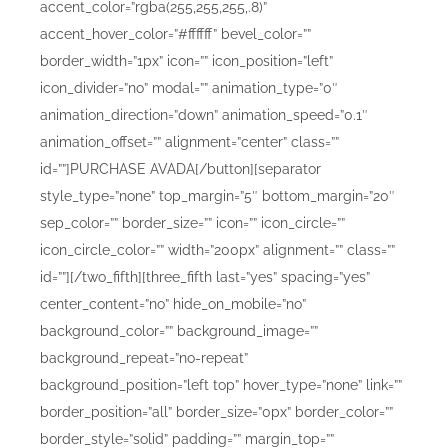
accent_color=”rgba(255,255,255,.8)”
accent_hover_color=”#ffffff” bevel_color=””
border_width=”1px” icon=”” icon_position=”left”
icon_divider=”no” modal=”” animation_type=”0″
animation_direction=”down” animation_speed=”0.1″
animation_offset=”” alignment=”center” class=””
id=””]PURCHASE AVADA[/button][separator
style_type=”none” top_margin=”5″ bottom_margin=”20″
sep_color=”” border_size=”” icon=”” icon_circle=””
icon_circle_color=”” width=”200px” alignment=”” class=””
id=””][/two_fifth][three_fifth last=”yes” spacing=”yes”
center_content=”no” hide_on_mobile=”no”
background_color=”” background_image=””
background_repeat=”no-repeat”
background_position=”left top” hover_type=”none” link=””
border_position=”all” border_size=”0px” border_color=””
border_style=”solid” padding=”” margin_top=””