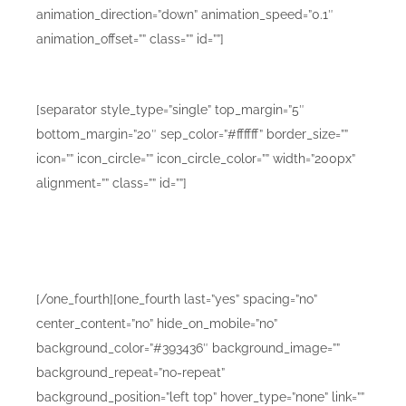
animation_direction=”down” animation_speed=”0.1″
animation_offset=”” class=”” id=””]
Mobile Design Mockups C
[separator style_type=”single” top_margin=”5″
bottom_margin=”20″ sep_color=”#ffffff” border_size=””
icon=”” icon_circle=”” icon_circle_color=”” width=”200px”
alignment=”” class=”” id=””]
Lorem ipsum dolor sit amet consetur adipiscing elit.
Morbi vel nulla sapien. Class aptent taciti sociosqu ad
litora torquent sadips ipsums dolores.
[/one_fourth][one_fourth last=”yes” spacing=”no”
center_content=”no” hide_on_mobile=”no”
background_color=”#393436″ background_image=””
background_repeat=”no-repeat”
background_position=”left top” hover_type=”none” link=””