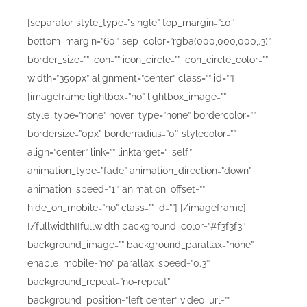
[separator style_type=”single” top_margin=”10″
bottom_margin=”60″ sep_color=”rgba(000,000,000,.3)”
border_size=”” icon=”” icon_circle=”” icon_circle_color=””
width=”350px” alignment=”center” class=”” id=””]
[imageframe lightbox=”no” lightbox_image=””
style_type=”none” hover_type=”none” bordercolor=””
bordersize=”0px” borderradius=”0″ stylecolor=””
align=”center” link=”” linktarget=”_self”
animation_type=”fade” animation_direction=”down”
animation_speed=”1″ animation_offset=””
hide_on_mobile=”no” class=”” id=””]
[/imageframe]
[/fullwidth][fullwidth background_color=”#f3f3f3″
background_image=”” background_parallax=”none”
enable_mobile=”no” parallax_speed=”0.3″
background_repeat=”no-repeat”
background_position=”left center” video_url=””