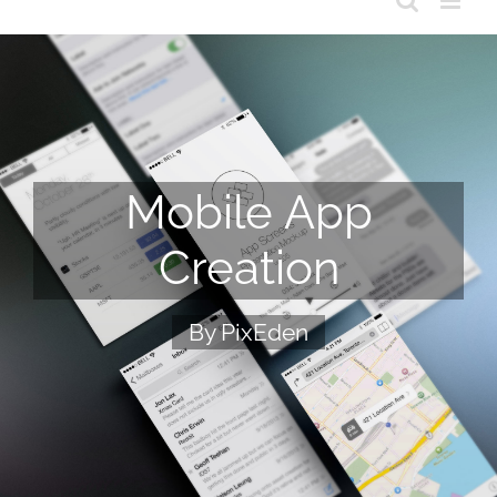
Mobile App
Creation
By PixEden