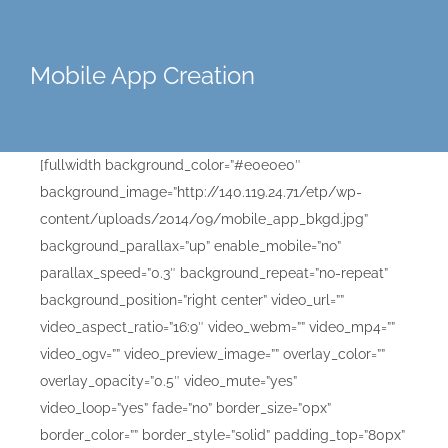
Mobile App Creation
[fullwidth background_color=”#e0e0e0″
background_image=”http://140.119.24.71/etp/wp-
content/uploads/2014/09/mobile_app_bkgd.jpg”
background_parallax=”up” enable_mobile=”no”
parallax_speed=”0.3″ background_repeat=”no-repeat”
background_position=”right center” video_url=””
video_aspect_ratio=”16:9″ video_webm=”” video_mp4=””
video_ogv=”” video_preview_image=”” overlay_color=””
overlay_opacity=”0.5″ video_mute=”yes”
video_loop=”yes” fade=”no” border_size=”0px”
border_color=”” border_style=”solid” padding_top=”80px”