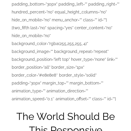
padding_bottom=”30px” padding_left=”” padding_right=””
hundred_percent=”no” equal_height_columns=”no”
hide_on_mobile=”no” menu_anchor=”” class=”” id=””]
[two_fifth last=”no” spacing=”yes” center_content=”no”
hide_on_mobile=”no”
background_color=”rgba(255,255,255,.4)”
background_image=”” background_repeat=”repeat”
background_position=”left top” hover_type=”none” link=””
border_position=”all” border_size=”1px”
border_color=”#e8e8e8″ border_style=”solid”
padding=”30px” margin_top=”” margin_bottom=””
animation_type=”” animation_direction=””
animation_speed=”0.1″ animation_offset=”” class=”” id=””]
The World Should Be
This Responsive