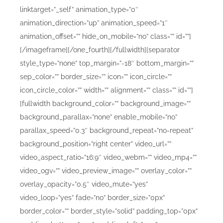
linktarget=”_self” animation_type=”0″
animation_direction=”up” animation_speed=”1″
animation_offset=”” hide_on_mobile=”no” class=”” id=””]
[/imageframe][/one_fourth][/fullwidth][separator
style_type=”none” top_margin=”-18″ bottom_margin=””
sep_color=”” border_size=”” icon=”” icon_circle=””
icon_circle_color=”” width=”” alignment=”” class=”” id=””]
[fullwidth background_color=”” background_image=””
background_parallax=”none” enable_mobile=”no”
parallax_speed=”0.3″ background_repeat=”no-repeat”
background_position=”right center” video_url=””
video_aspect_ratio=”16:9″ video_webm=”” video_mp4=””
video_ogv=”” video_preview_image=”” overlay_color=””
overlay_opacity=”0.5″ video_mute=”yes”
video_loop=”yes” fade=”no” border_size=”0px”
border_color=”” border_style=”solid” padding_top=”0px”