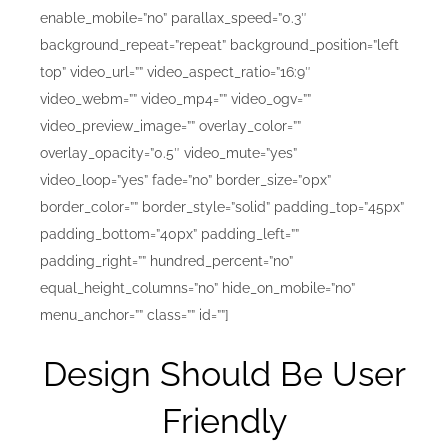
enable_mobile=”no” parallax_speed=”0.3″
background_repeat=”repeat” background_position=”left
top” video_url=”” video_aspect_ratio=”16:9″
video_webm=”” video_mp4=”” video_ogv=””
video_preview_image=”” overlay_color=””
overlay_opacity=”0.5″ video_mute=”yes”
video_loop=”yes” fade=”no” border_size=”0px”
border_color=”” border_style=”solid” padding_top=”45px”
padding_bottom=”40px” padding_left=””
padding_right=”” hundred_percent=”no”
equal_height_columns=”no” hide_on_mobile=”no”
menu_anchor=”” class=”” id=””]
Design Should Be User
Friendly