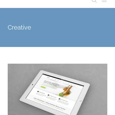
Creative