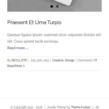
Praesent Et Urna Turpis
Quisque ligulas ipsum, euismod atras vulputate iltricies etri
elit. Class aptent taciti sociosqu
Read more......
on
By
NCCU_ETP
|
July 31st, 2012
|
Creative
,
Design
|
Comments Off
Praesent
Read More
Et
Urna
Turpis
© Copyright 2012 -
2026 | Avada Theme by
Theme Fusion
| All