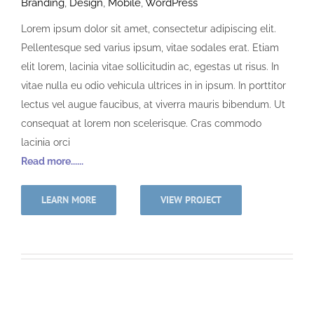
Branding
,
Design
,
Mobile
,
WordPress
Lorem ipsum dolor sit amet, consectetur adipiscing elit.
Pellentesque sed varius ipsum, vitae sodales erat. Etiam
elit lorem, lacinia vitae sollicitudin ac, egestas ut risus. In
vitae nulla eu odio vehicula ultrices in in ipsum. In porttitor
lectus vel augue faucibus, at viverra mauris bibendum. Ut
consequat at lorem non scelerisque. Cras commodo
lacinia orci
Read more......
LEARN MORE
VIEW PROJECT