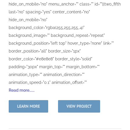
hide_on_mobile="no" menu_anchor="" class="" id=""][two_fifth
last="no" spacing="yes" center_content="no"
hide_on_mobile="no"
background_color="rgba(255,255,255,.4)"
background_image="" background_repeat="repeat"
background_position="left top" hover_type="none" link=""
border_position="all" border_size="1px"
border_color="#e8e8e8" border_style="solid"
padding="30px" margin_top="" margin_bottom=""
animation_type="" animation_direction=""
animation_speed="0.1" animation_offset=""
Read more......
LEARN MORE
VIEW PROJECT