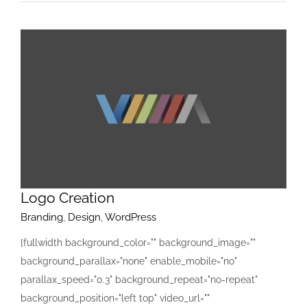
Logo Creation
Branding
,
Design
,
WordPress
[fullwidth background_color="" background_image=""
background_parallax="none" enable_mobile="no"
parallax_speed="0.3" background_repeat="no-repeat"
background_position="left top" video_url=""