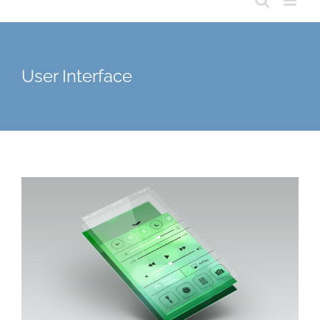
User Interface