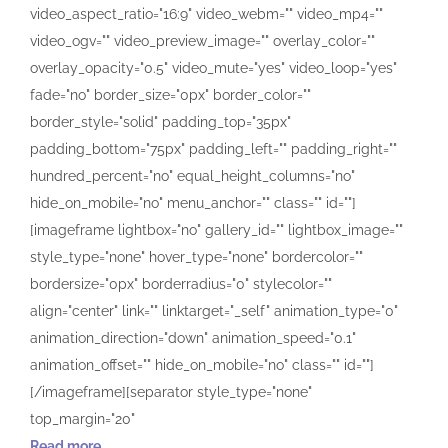
video_aspect_ratio="16:9" video_webm="" video_mp4=""
video_ogv="" video_preview_image="" overlay_color=""
overlay_opacity="0.5" video_mute="yes" video_loop="yes"
fade="no" border_size="0px" border_color=""
border_style="solid" padding_top="35px"
padding_bottom="75px" padding_left="" padding_right=""
hundred_percent="no" equal_height_columns="no"
hide_on_mobile="no" menu_anchor="" class="" id=""]
[imageframe lightbox="no" gallery_id="" lightbox_image=""
style_type="none" hover_type="none" bordercolor=""
bordersize="0px" borderradius="0" stylecolor=""
align="center" link="" linktarget="_self" animation_type="0"
animation_direction="down" animation_speed="0.1"
animation_offset="" hide_on_mobile="no" class="" id=""]
[/imageframe][separator style_type="none"
top_margin="20"
Read more......