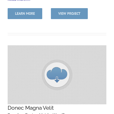
LEARN MORE
VIEW PROJECT
Donec Magna Velit