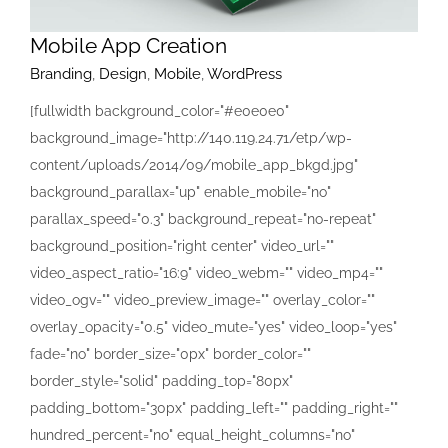
Mobile App Creation
Branding
,
Design
,
Mobile
,
WordPress
[fullwidth background_color="#e0e0e0"
background_image="http://140.119.24.71/etp/wp-
content/uploads/2014/09/mobile_app_bkgd.jpg"
background_parallax="up" enable_mobile="no"
parallax_speed="0.3" background_repeat="no-repeat"
background_position="right center" video_url=""
video_aspect_ratio="16:9" video_webm="" video_mp4=""
video_ogv="" video_preview_image="" overlay_color=""
overlay_opacity="0.5" video_mute="yes" video_loop="yes"
fade="no" border_size="0px" border_color=""
border_style="solid" padding_top="80px"
padding_bottom="30px" padding_left="" padding_right=""
hundred_percent="no" equal_height_columns="no"