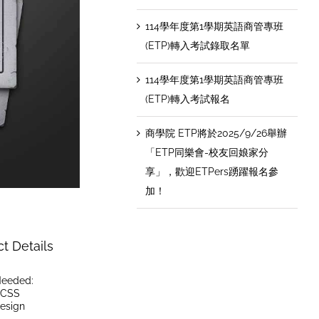
114學年度第1學期英語商管專班
(ETP)轉入考試錄取名單
114學年度第1學期英語商管專班
(ETP)轉入考試報名
商學院 ETP將於2025/9/26舉辦
「ETP同樂會-校友回娘家分
享」，歡迎ETPers踴躍報名參
加！
ct Details
 Needed:
CSS
esign