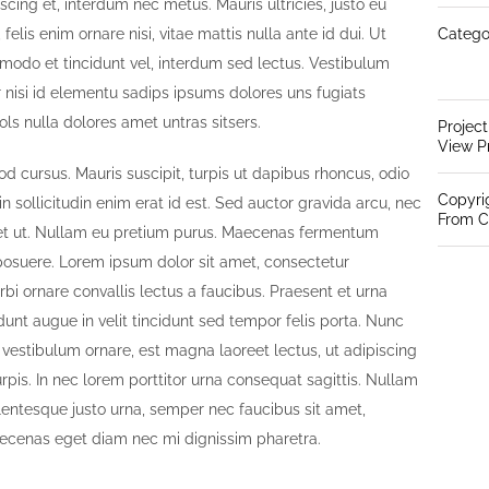
iscing et, interdum nec metus. Mauris ultricies, justo eu
 felis enim ornare nisi, vitae mattis nulla ante id dui. Ut
Catego
modo et tincidunt vel, interdum sed lectus. Vestibulum
 nisi id elementu sadips ipsums dolores uns fugiats
ols nulla dolores amet untras sitsers.
Projec
View P
od cursus. Mauris suscipit, turpis ut dapibus rhoncus, odio
Copyri
 in sollicitudin enim erat id est. Sed auctor gravida arcu, nec
From C
iquet ut. Nullam eu pretium purus. Maecenas fermentum
osuere. Lorem ipsum dolor sit amet, consectetur
orbi ornare convallis lectus a faucibus. Praesent et urna
idunt augue in velit tincidunt sed tempor felis porta. Nunc
 vestibulum ornare, est magna laoreet lectus, ut adipiscing
pis. In nec lorem porttitor urna consequat sagittis. Nullam
llentesque justo urna, semper nec faucibus sit amet,
ecenas eget diam nec mi dignissim pharetra.