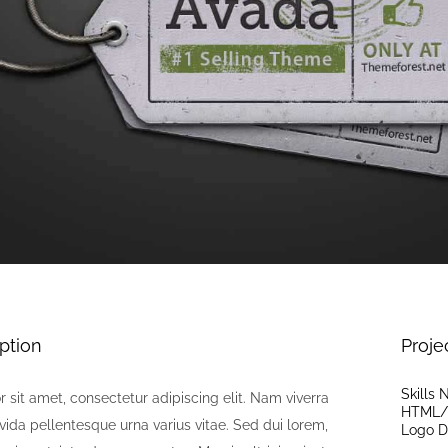
ption
Proje
Skills
 sit amet, consectetur adipiscing elit. Nam viverra
HTML/
vida pellentesque urna varius vitae. Sed dui lorem,
Logo D