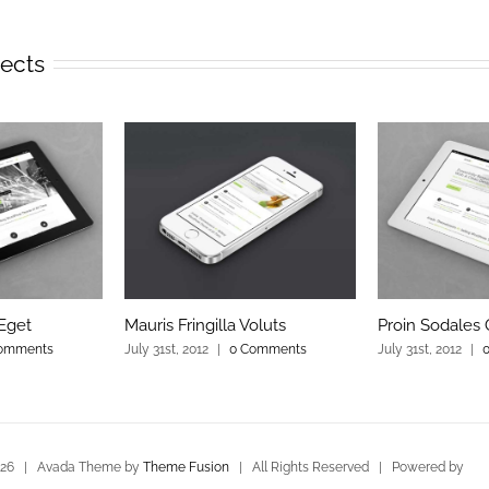
jects
Eget
Mauris Fringilla Voluts
Proin Sodales
omments
July 31st, 2012
|
0 Comments
July 31st, 2012
|
026 | Avada Theme by
Theme Fusion
| All Rights Reserved | Powered by