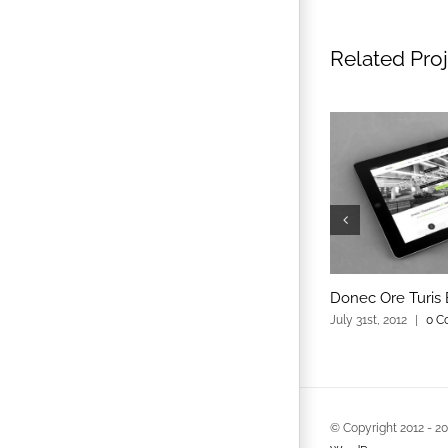
Related Pro
Donec Ore Turis 
July 31st, 2012
|
0 C
© Copyright 2012 -
2