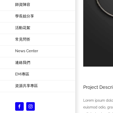
師資陣容
學長姐分享
活動花絮
常見問答
News Center
連絡我們
EMI專區
資源共享專區
Project Descri
Lorem ipsum dolor
Facebook
Instagram
euismod odio, gra
Custom