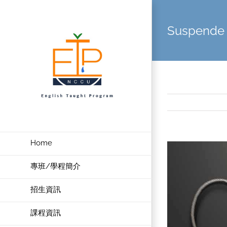
Skip
to
Suspende 
content
Home
View
Larger
專班/學程簡介
Image
招生資訊
課程資訊