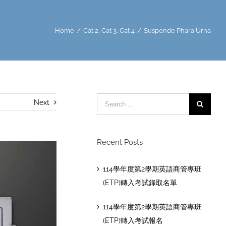
Home
/
Cat 2
,
Cat 3
,
Cat 4
/
Suspende Phara Urna
Search
Next
for:
Recent Posts
114學年度第2學期英語商管專班
(ETP)轉入考試錄取名單
114學年度第2學期英語商管專班
(ETP)轉入考試報名