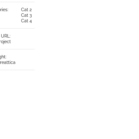
ries:
Cat 2
Cat 3
Cat 4
t URL:
roject
ght:
reattica