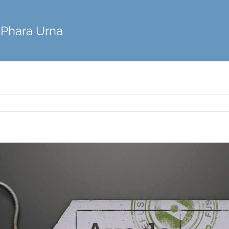
Phara Urna