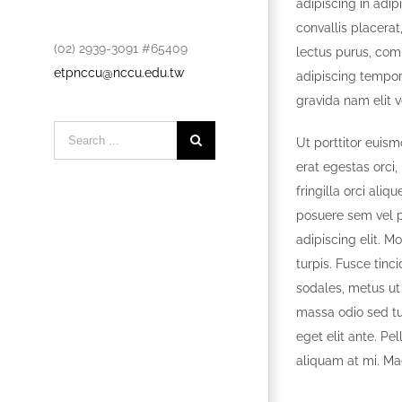
adipiscing in adip
convallis placerat,
(02) 2939-3091 #65409
lectus purus, com
etpnccu@nccu.edu.tw
adipiscing tempor
gravida nam elit v
Search
Ut porttitor euism
for:
erat egestas orci,
fringilla orci al
posuere sem vel p
adipiscing elit. M
turpis. Fusce tinc
sodales, metus ut
massa odio sed tur
eget elit ante. Pe
aliquam at mi. Ma