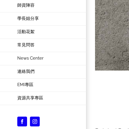
師資陣容
學長姐分享
活動花絮
常見問答
News Center
連絡我們
EMI專區
資源共享專區
Facebook
Instagram
Custom