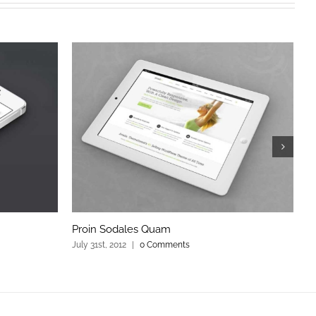
Proin Sodales Quam
C
July 31st, 2012
|
0 Comments
Ju