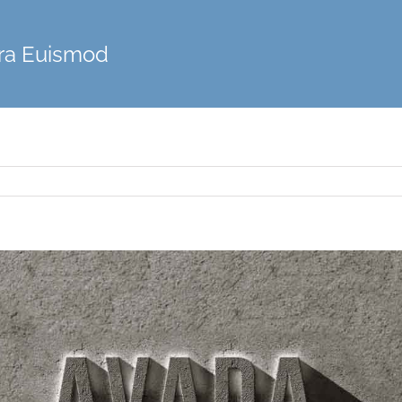
ra Euismod