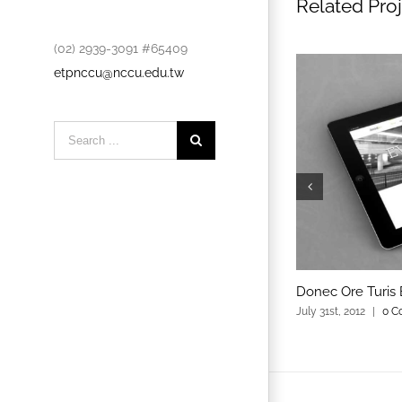
Related Pro
(02) 2939-3091 #65409
etpnccu@nccu.edu.tw
Search
for:
Donec Ore Turis 
July 31st, 2012
|
0 C