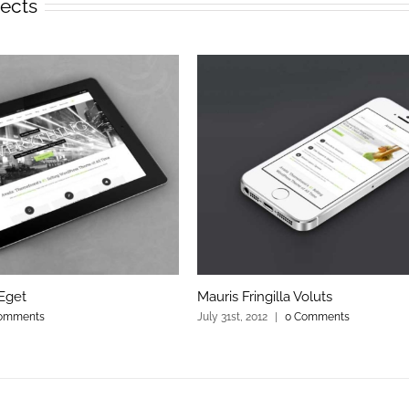
jects
Eget
Mauris Fringilla Voluts
omments
July 31st, 2012
|
0 Comments