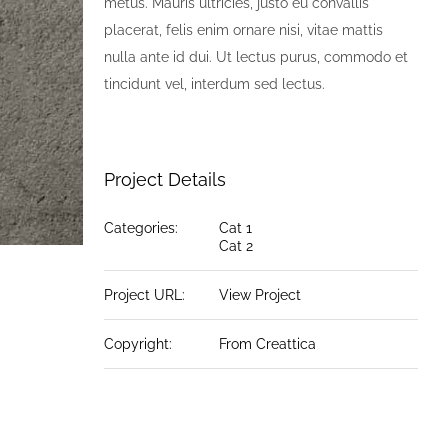
metus. Mauris ultricies, justo eu convallis
placerat, felis enim ornare nisi, vitae mattis
nulla ante id dui. Ut lectus purus, commodo et
tincidunt vel, interdum sed lectus.
Project Details
Categories:
Cat 1
Cat 2
Project URL:
View Project
Copyright:
From Creattica