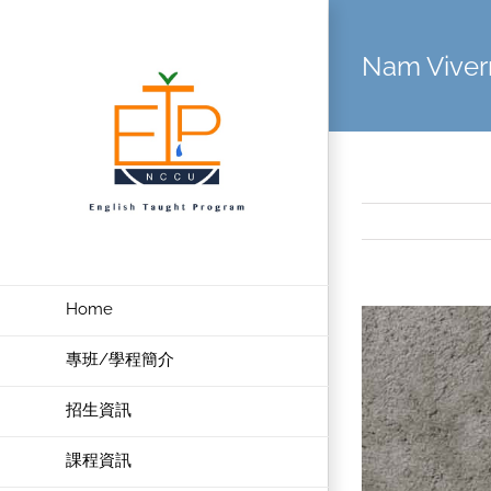
Skip
to
Nam Viver
content
Home
View
Larger
專班/學程簡介
Image
招生資訊
課程資訊