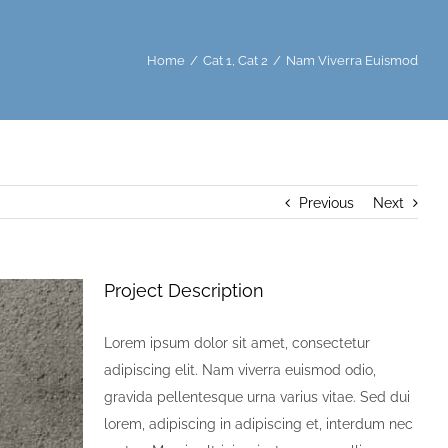
Home
/
Cat 1
,
Cat 2
/
Nam Viverra Euismod
Previous
Next
Project Description
Lorem ipsum dolor sit amet, consectetur
adipiscing elit. Nam viverra euismod odio,
gravida pellentesque urna varius vitae. Sed dui
lorem, adipiscing in adipiscing et, interdum nec