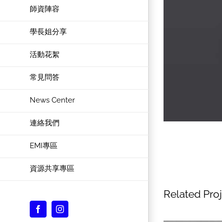
師資陣容
學長姐分享
活動花絮
常見問答
News Center
連絡我們
EMI專區
資源共享專區
Related Pro
Facebook
Instagram
Custom