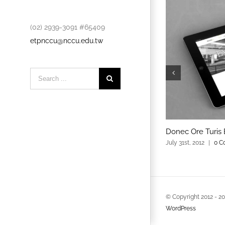
(02) 2939-3091 #65409
etpnccu@nccu.edu.tw
Search
for:
Donec Ore Turis 
July 31st, 2012
|
0 C
© Copyright 2012 -
2
WordPress