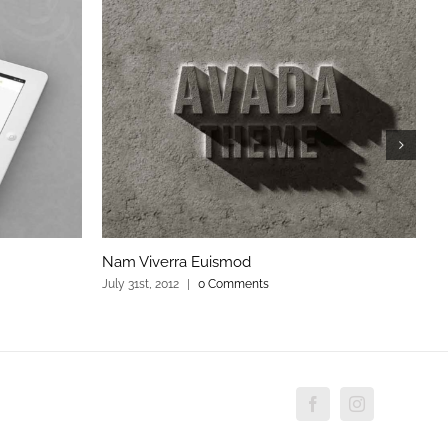
Nam Viverra Euismod
C
July 31st, 2012
|
0 Comments
Ju
Facebook
Instagram
Custo