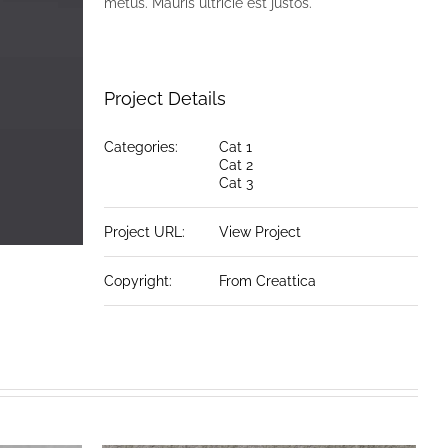
metus. Mauris ultricie est justos.
Project Details
Categories:
Cat 1
Cat 2
Cat 3
Project URL:
View Project
Copyright:
From Creattica