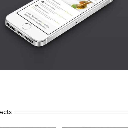
jects