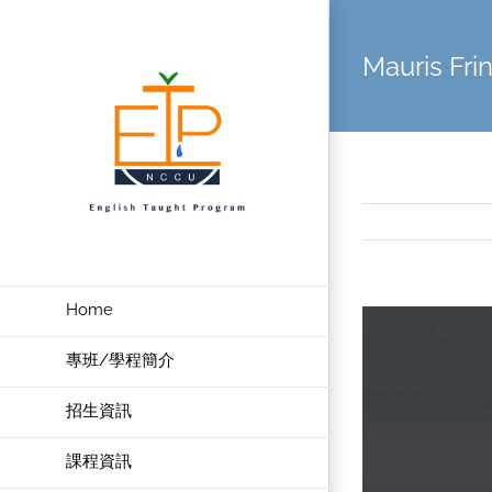
Skip
to
Mauris Frin
content
Home
View
Larger
專班/學程簡介
Image
招生資訊
課程資訊