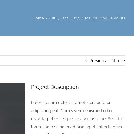
Home
/
Cat 1
,
Cat 2
,
Cat 3
/
Mauris Fringilla Voluts
Previous
Next
Project Description
Lorem ipsum dolor sit amet, consectetur
adipiscing elit. Nam viverra euismod odio,
gravida pellentesque urna varius vitae. Sed dui
lorem, adipiscing in adipiscing et, interdum nec