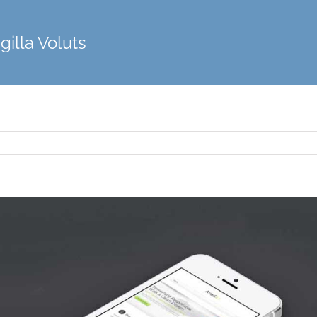
gilla Voluts