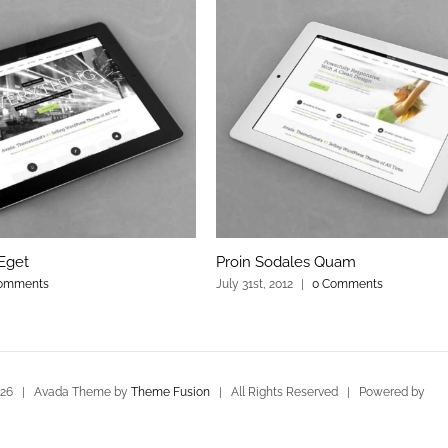
Eget
Proin Sodales Quam
omments
July 31st, 2012
|
0 Comments
026 | Avada Theme by
Theme Fusion
| All Rights Reserved | Powered by